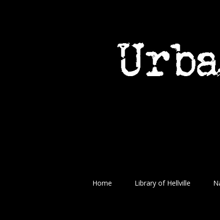
Home
Library of Hellville
Na