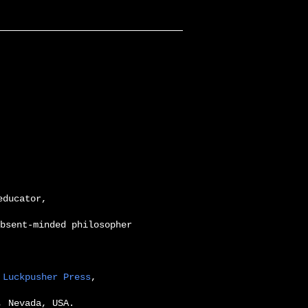
educator,
bsent-minded philosopher
,
Luckpusher Press
,
, Nevada, USA.