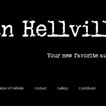
tion of Hellville
Contact
Gallery
Contribute!