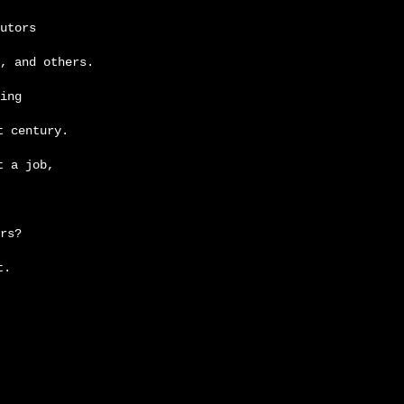
utors
, and others.
ing
t century.
t a job,
rs?
t.