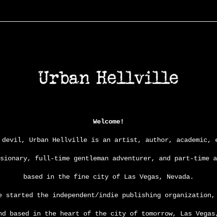
Welcome!
 devil, Urban Hellville is an artist, author, academic, 
isionary, full-time gentleman adventurer,
and
part-time a
based in the fine city of Las Vegas, Nevada.
e started the independent/indie publishing organization
nd based in the heart of the city of tomorrow, Las Vegas