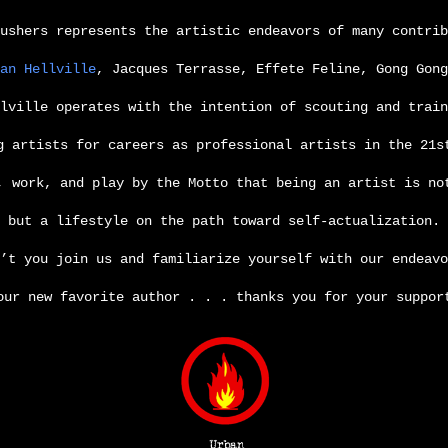
ushers represents the artistic endeavors of many contrib
an Hellville
, Jacques Terrasse, Effete Feline, Gong Gong
llville operates
with the intention of scouting and train
g artists for careers as professional artists in the 21s
, work, and play by the Motto that being an artist is no
but a lifestyle on the path toward self-actualization.
’t you join us and familiarize yourself with our endeavo
our new favorite author . . . thanks you for your suppor