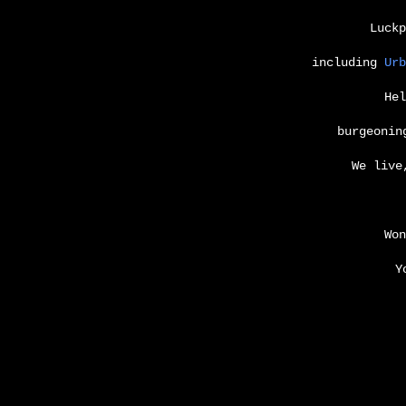
Luckp
including
Urb
He
burgeonin
We live
Won
Y