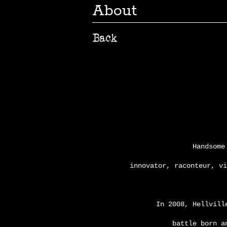
About
Handsome
innovator, raconteur, v
In 2008, Hellvill
battle born a