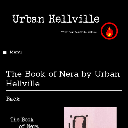
Menu
The Book of Nera by Urban
Hellville