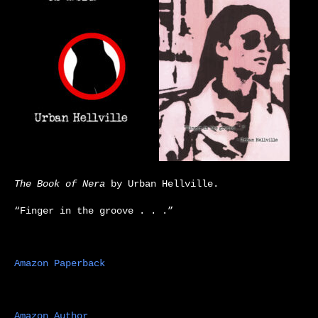
The Book of Nera
by Urban Hellville.
“Finger in the groove . . .”
Amazon Paperback
Amazon Author