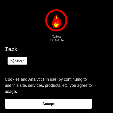
Share
Cookies and Analytics in use, by continuing to
use this site, services, products, etc, you agree to
usage.
Accept
© 2026 Urban Hellville