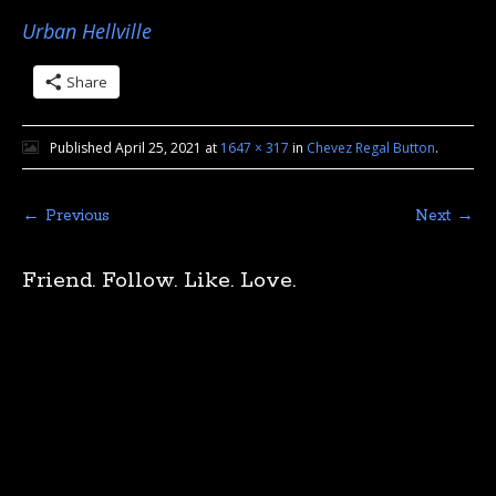
Urban Hellville
Share
Published
April 25, 2021
at
1647 × 317
in
Chevez Regal Button
.
← Previous
Next →
Friend. Follow. Like. Love.