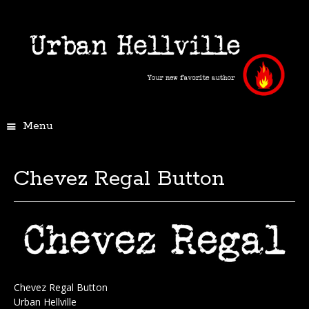
Menu
Chevez Regal Button
Chevez Regal Button
Urban Hellville