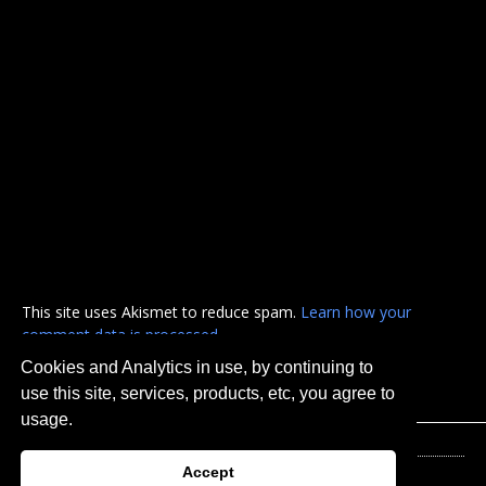
This site uses Akismet to reduce spam.
Learn how your
comment data is processed.
Cookies and Analytics in use, by continuing to
use this site, services, products, etc, you agree to
usage.
Accept