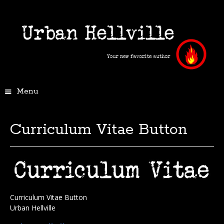
Menu
Curriculum Vitae Button
Curriculum Vitae Button
Urban Hellville