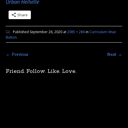
Urban Hellville
Share
Published
September 26, 2020
at
2085 × 286
in
Curriculum Vitae
Button
.
← Previous
Next →
Friend. Follow. Like. Love.