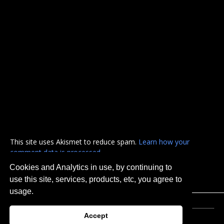
This site uses Akismet to reduce spam.
Learn how your
comment data is processed.
Cookies and Analytics in use, by continuing to
use this site, services, products, etc, you agree to
usage.
Accept
© 2026 Urban Hellville