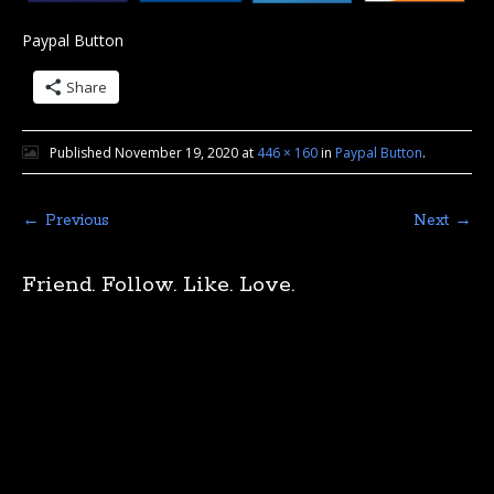
Paypal Button
Share
Published
November 19, 2020
at
446 × 160
in
Paypal Button
.
← Previous
Next →
Friend. Follow. Like. Love.