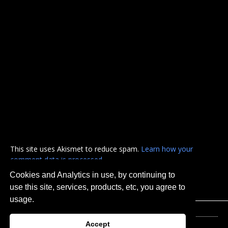
This site uses Akismet to reduce spam.
Learn how your
comment data is processed.
Cookies and Analytics in use, by continuing to
use this site, services, products, etc, you agree to
usage.
Accept