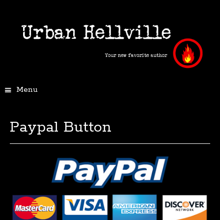
Menu
Paypal Button